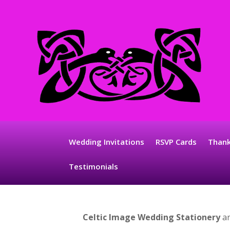
Wedding Invitations
RSVP Cards
Thank
Testimonials
Celtic Image
Wedding Stationery
ar