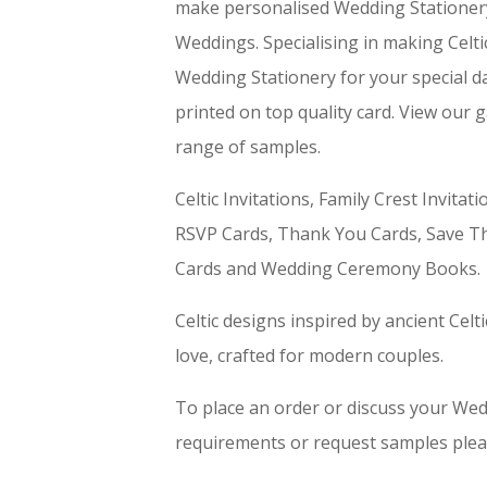
make personalised Wedding Stationery 
Weddings. Specialising in making Celti
Wedding Stationery for your special day
printed on top quality card. View our g
range of samples.
Celtic Invitations, Family Crest Invitat
RSVP Cards, Thank You Cards, Save Th
Cards and Wedding Ceremony Books.
Celtic designs inspired by ancient Celt
love, crafted for modern couples.
To place an order or discuss your We
requirements or request samples plea