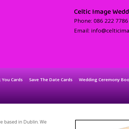
Celtic Image Wedd
Phone:
086 222 7786
Email:
info@celticima
 You Cards
Save The Date Cards
Wedding Ceremony Bo
e based in Dublin. We