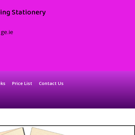
ing Stationery
ge.ie
oks
Price List
Contact Us