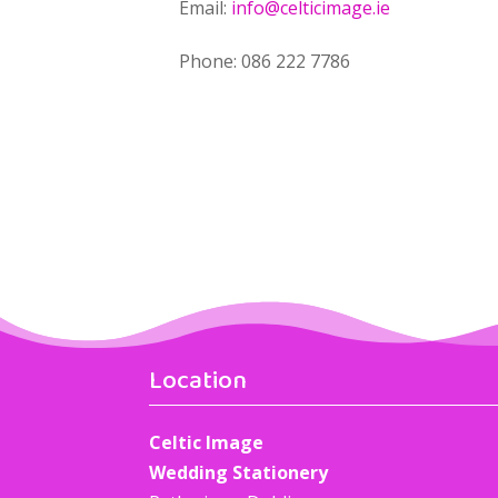
Email:
info@celticimage.ie
Phone: 086 222 7786
Location
Celtic Image
Wedding Stationery