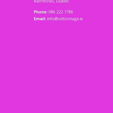
Rathmines, Dublin
Phone:
086 222 7786
Email:
info@celticimage.ie