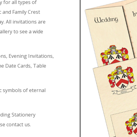
for all types of
c and Family Crest
. All invitations are
allery to see a wide
ions, Evening Invitations,
e Date Cards, Table
ic symbols of eternal
dding Stationery
se contact us.