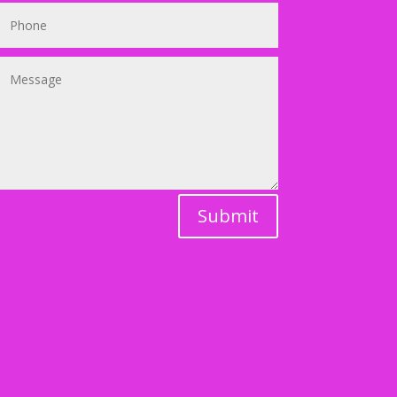
Submit