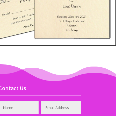
Contact Us