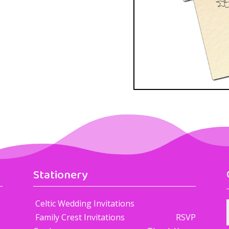
Stationery
Celtic Wedding Invitations
Family Crest Invitations RSVP