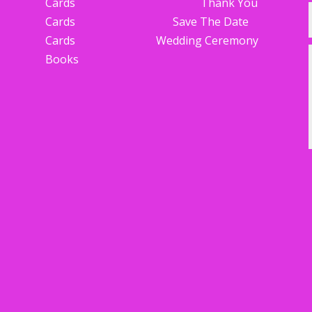
Cards Thank You
Cards Save The Date
Cards Wedding Ceremony
Books