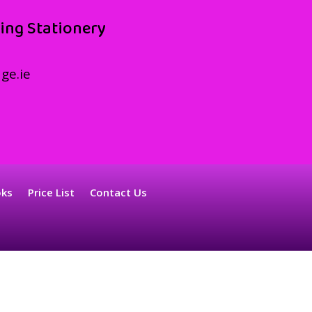
ing Stationery
ge.ie
oks
Price List
Contact Us