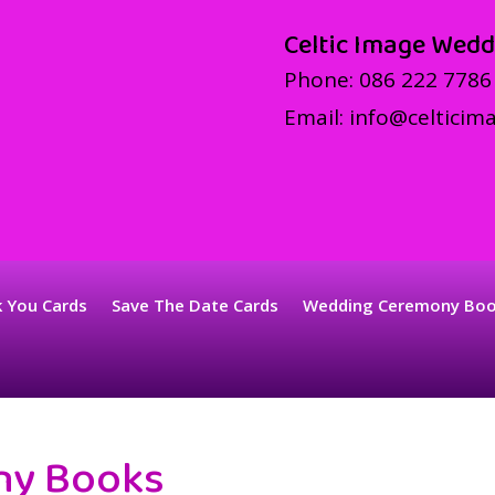
Celtic Image Wedd
Phone:
086 222 7786
Email:
info@celticima
 You Cards
Save The Date Cards
Wedding Ceremony Bo
ny Books