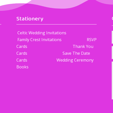
Stationery
Celtic Wedding Invitations
Family Crest Invitations RSVP
Cards Thank You
Cards Save The Date
Cards Wedding Ceremony
Books