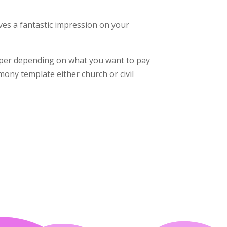
es a fantastic impression on your
aper depending on what you want to pay
mony template either church or civil