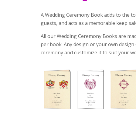
A Wedding Ceremony Book adds to the tota
guests, and acts as a memorable keep sake
All our Wedding Ceremony Books are made
per book. Any design or your own design c
ceremony and customize it to suit your w