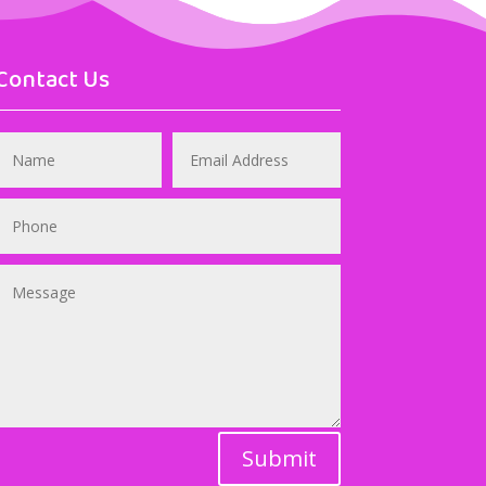
Contact Us
Submit