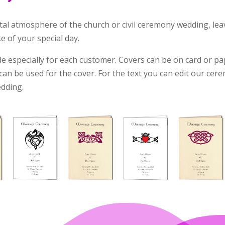
l atmosphere of the church or civil ceremony wedding, leav
 of your special day.
 especially for each customer. Covers can be on card or p
an be used for the cover. For the text you can edit our cere
edding.