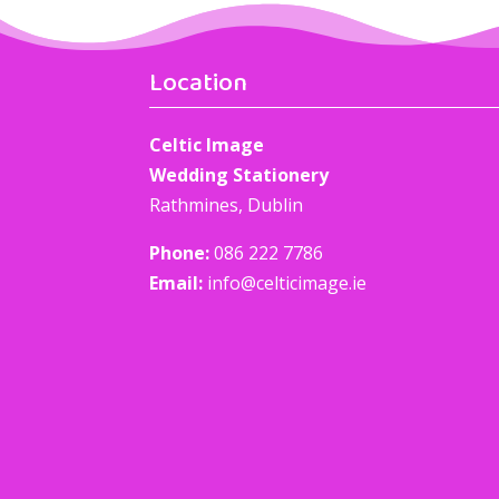
Location
Celtic Image
Wedding Stationery
Rathmines, Dublin
Phone:
086 222 7786
Email:
info@celticimage.ie