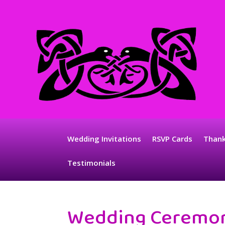
Wedding Invitations
RSVP Cards
Thank
Testimonials
Wedding Ceremo