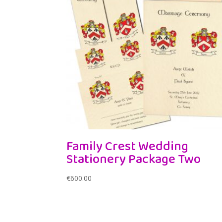
Family Crest Wedding
Stationery Package Two
€
600.00