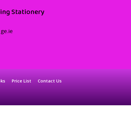
ing Stationery
ge.ie
oks
Price List
Contact Us