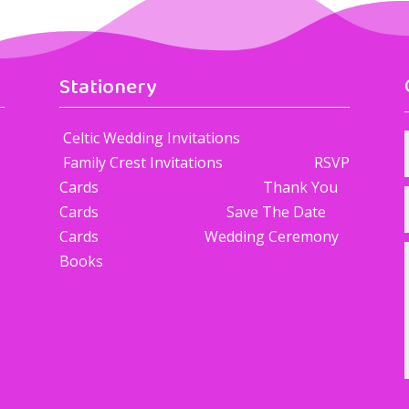
Stationery
Celtic Wedding Invitations
Family Crest Invitations RSVP
Cards Thank You
Cards Save The Date
Cards Wedding Ceremony
Books