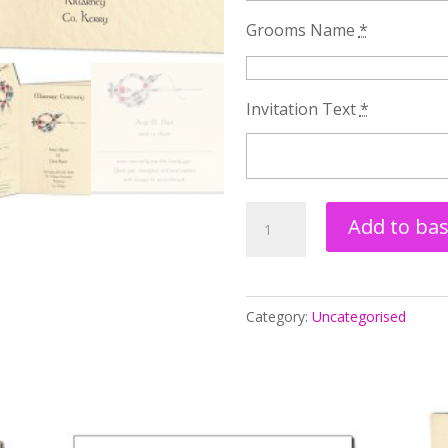
Grooms Name
*
Invitation Text
*
Tara
Add to ba
Brooch
Wedding
Stationery
Category:
Uncategorised
Package
Two
quantity