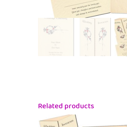
Related products