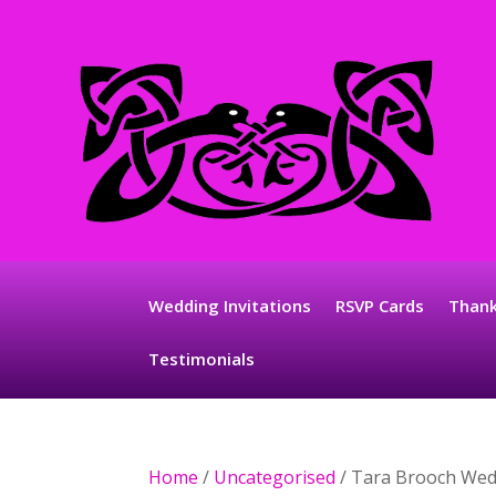
Wedding Invitations
RSVP Cards
Thank
Testimonials
Home
/
Uncategorised
/ Tara Brooch Wed