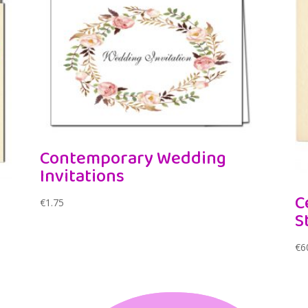
Contemporary Wedding
Invitations
C
€
1.75
S
€
6