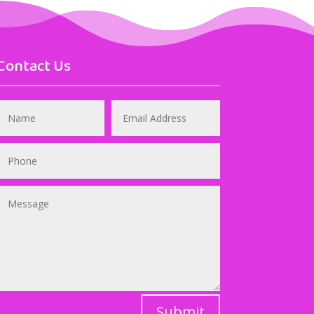
Contact Us
Submit