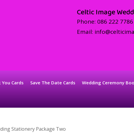
Celtic Image Wedd
Phone:
086 222 7786
Email:
info@celticima
 You Cards
Save The Date Cards
Wedding Ceremony Bo
ding Stationery Package Two