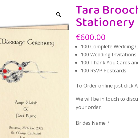
Tara Brooc
Stationery
€
600.00
100 Complete Wedding 
100 Wedding Invitations
100 Thank You Cards an
100 RSVP Postcards
To Order online just click 
We will be in touch to disc
your order.
Brides Name
*