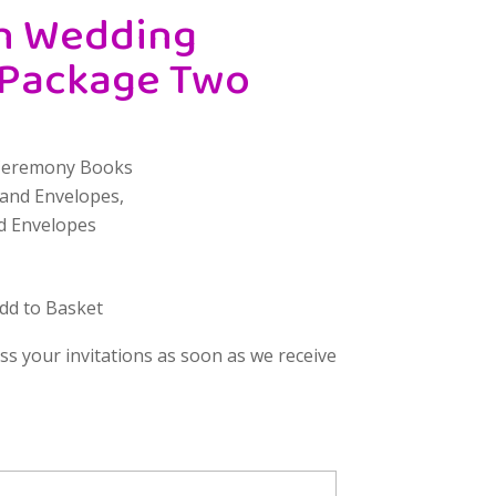
h Wedding
 Package Two
Ceremony Books
 and Envelopes,
d Envelopes
Add to Basket
uss your invitations as soon as we receive