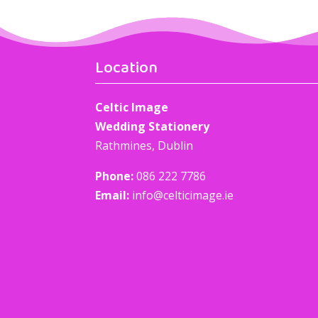
Location
Celtic Image
Wedding Stationery
Rathmines, Dublin
Phone:
086 222 7786
Email:
info@celticimage.ie