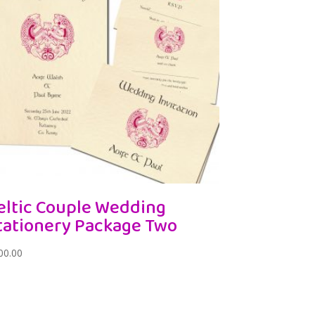
eltic Couple Wedding
tationery Package Two
00.00